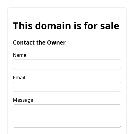
This domain is for sale
Contact the Owner
Name
Email
Message