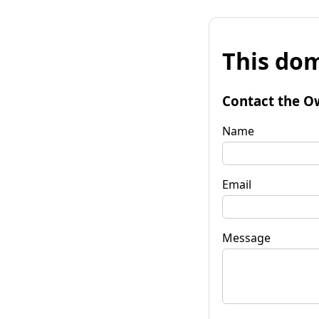
This dom
Contact the O
Name
Email
Message