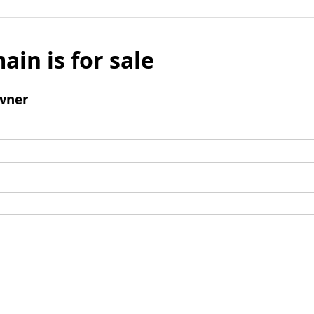
ain is for sale
wner