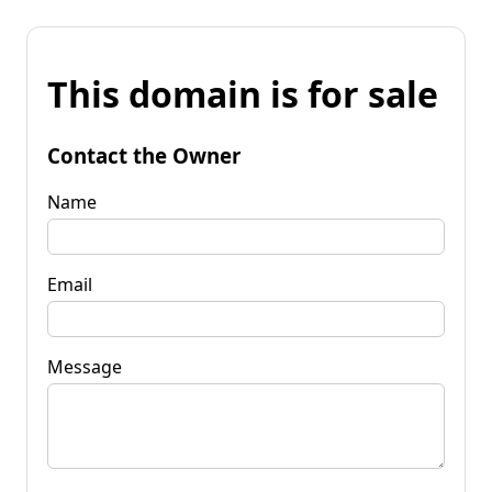
This domain is for sale
Contact the Owner
Name
Email
Message