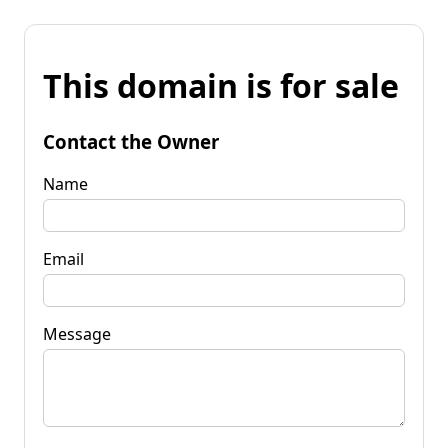
This domain is for sale
Contact the Owner
Name
Email
Message