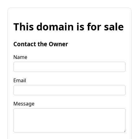
This domain is for sale
Contact the Owner
Name
Email
Message