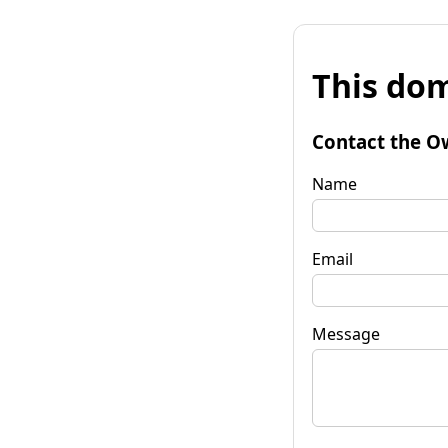
This dom
Contact the O
Name
Email
Message