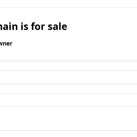
ain is for sale
wner