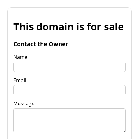
This domain is for sale
Contact the Owner
Name
Email
Message