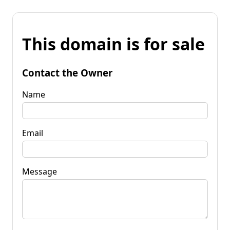
This domain is for sale
Contact the Owner
Name
Email
Message