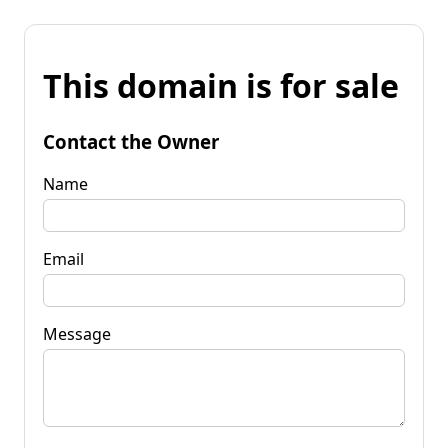
This domain is for sale
Contact the Owner
Name
Email
Message