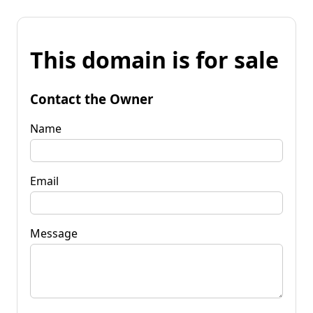
This domain is for sale
Contact the Owner
Name
Email
Message