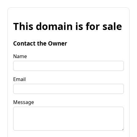
This domain is for sale
Contact the Owner
Name
Email
Message