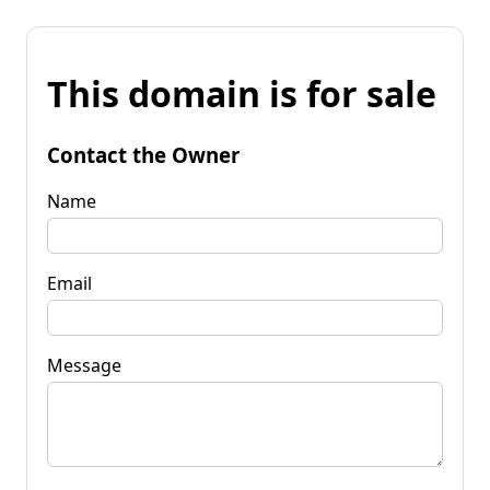
This domain is for sale
Contact the Owner
Name
Email
Message