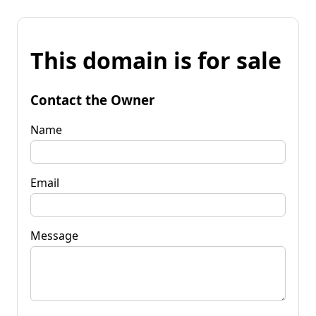
This domain is for sale
Contact the Owner
Name
Email
Message