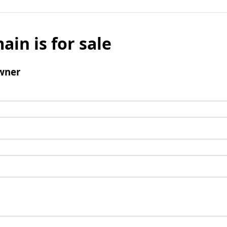
ain is for sale
wner