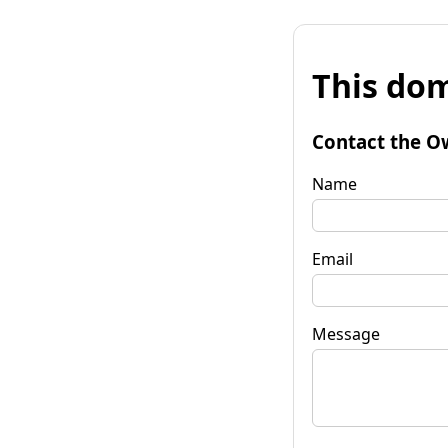
This dom
Contact the O
Name
Email
Message