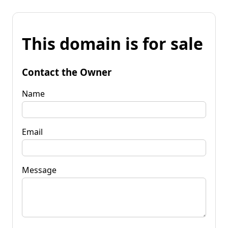
This domain is for sale
Contact the Owner
Name
Email
Message