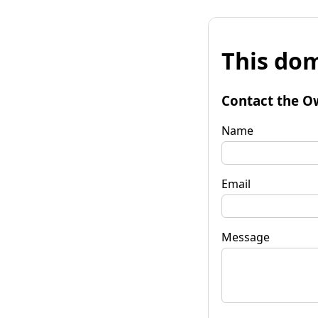
This dom
Contact the O
Name
Email
Message