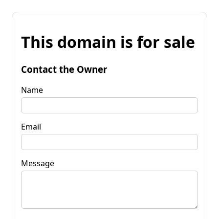
This domain is for sale
Contact the Owner
Name
Email
Message