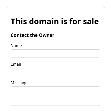
This domain is for sale
Contact the Owner
Name
Email
Message