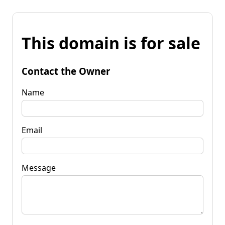
This domain is for sale
Contact the Owner
Name
Email
Message