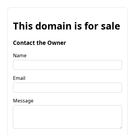
This domain is for sale
Contact the Owner
Name
Email
Message