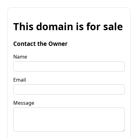
This domain is for sale
Contact the Owner
Name
Email
Message