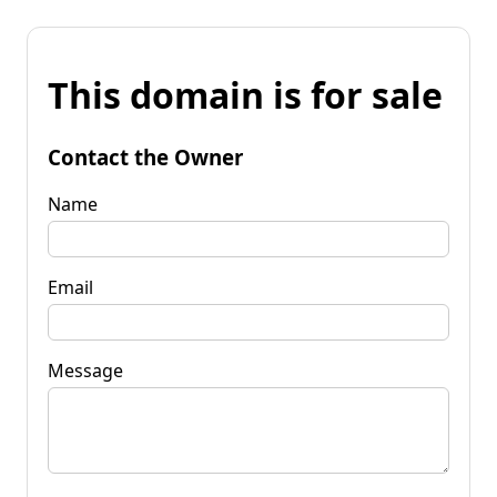
This domain is for sale
Contact the Owner
Name
Email
Message