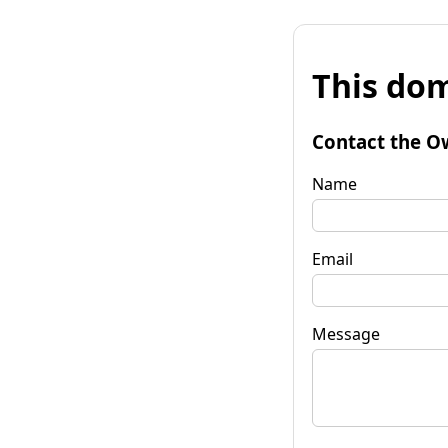
This dom
Contact the O
Name
Email
Message