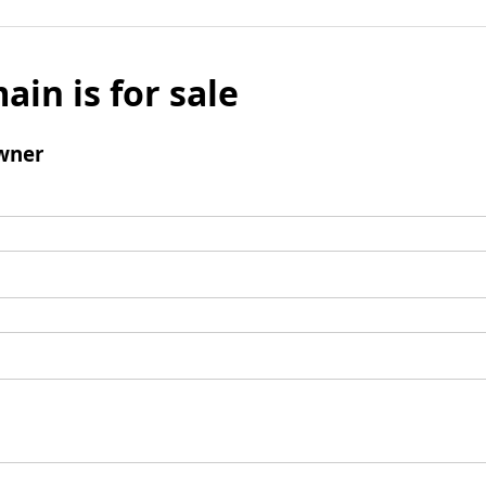
ain is for sale
wner