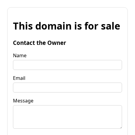
This domain is for sale
Contact the Owner
Name
Email
Message