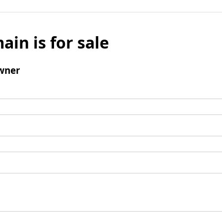
ain is for sale
wner