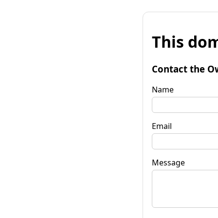
This dom
Contact the O
Name
Email
Message