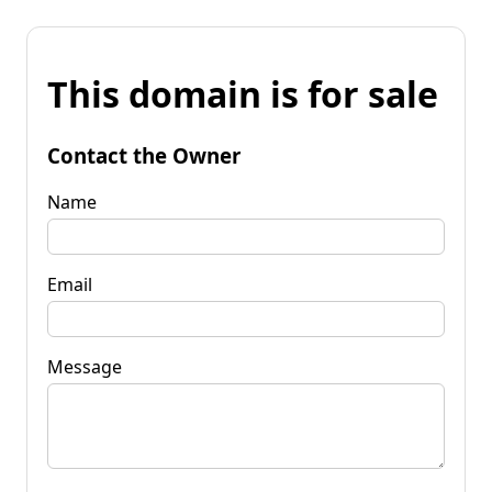
This domain is for sale
Contact the Owner
Name
Email
Message