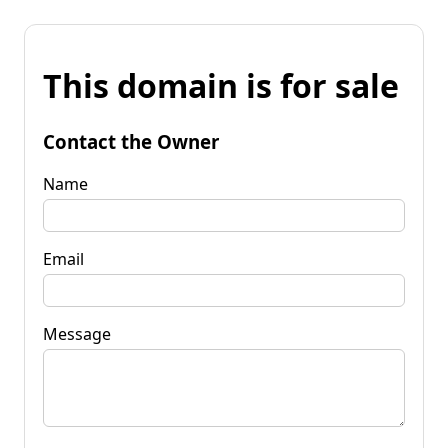
This domain is for sale
Contact the Owner
Name
Email
Message