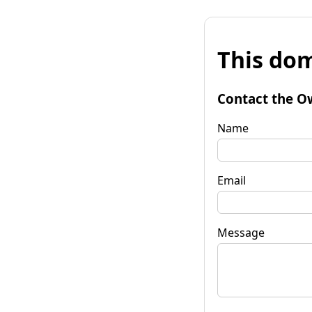
This dom
Contact the O
Name
Email
Message