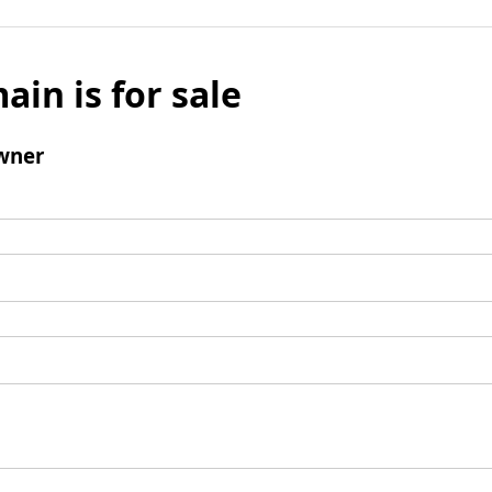
ain is for sale
wner