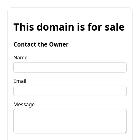
This domain is for sale
Contact the Owner
Name
Email
Message