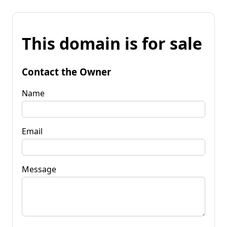
This domain is for sale
Contact the Owner
Name
Email
Message