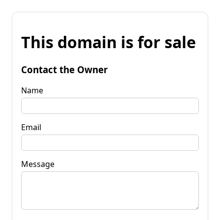
This domain is for sale
Contact the Owner
Name
Email
Message