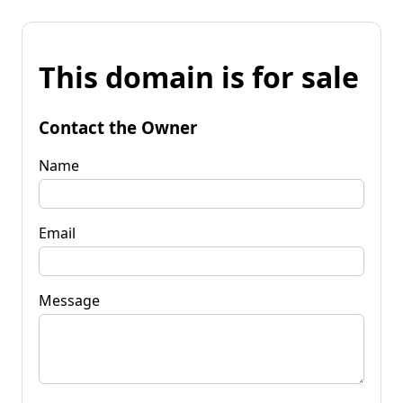
This domain is for sale
Contact the Owner
Name
Email
Message