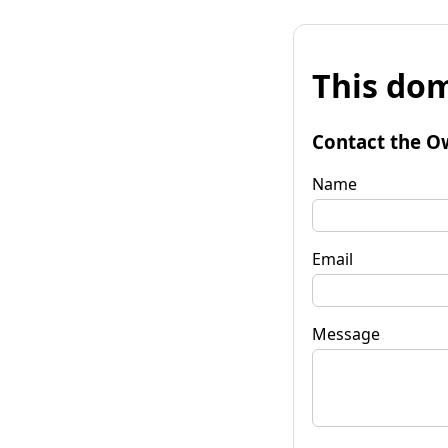
This dom
Contact the O
Name
Email
Message