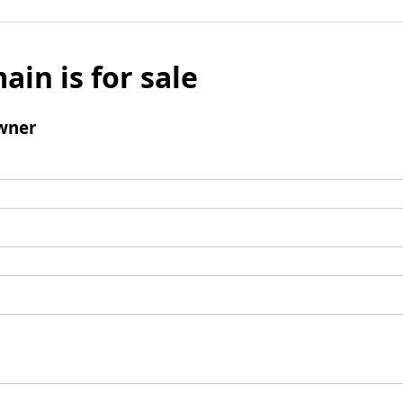
ain is for sale
wner