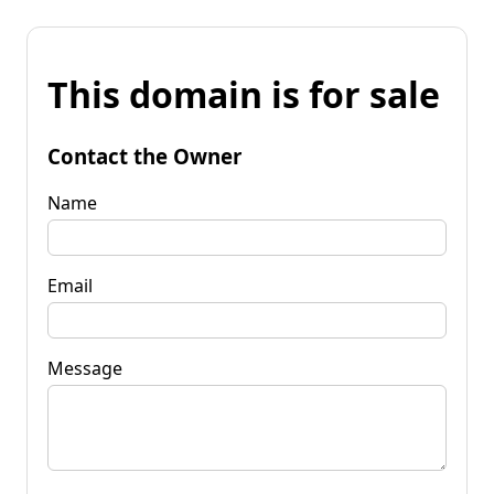
This domain is for sale
Contact the Owner
Name
Email
Message