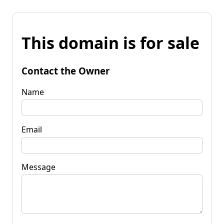
This domain is for sale
Contact the Owner
Name
Email
Message