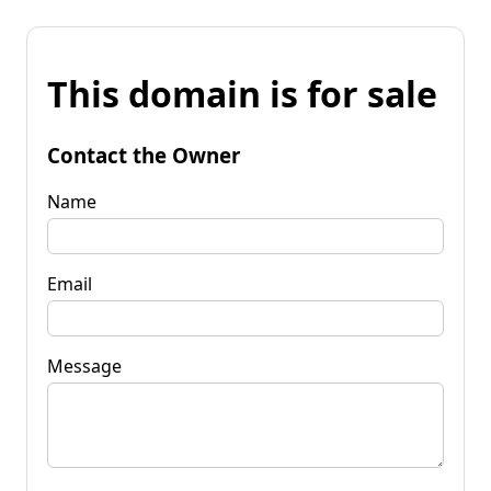
This domain is for sale
Contact the Owner
Name
Email
Message