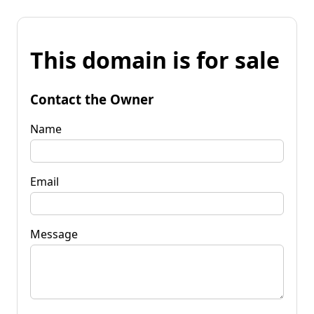
This domain is for sale
Contact the Owner
Name
Email
Message