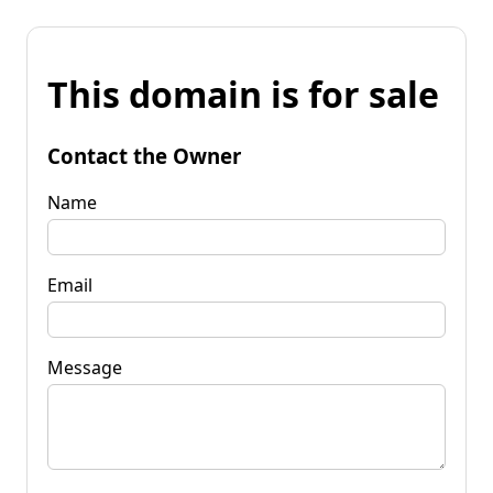
This domain is for sale
Contact the Owner
Name
Email
Message