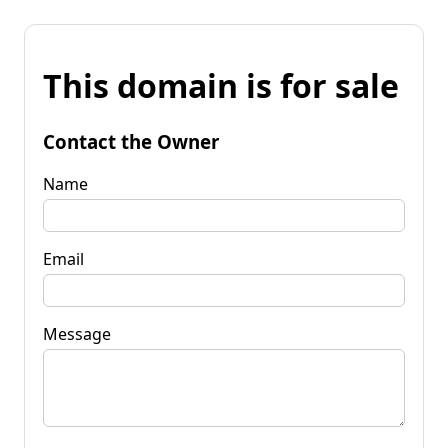
This domain is for sale
Contact the Owner
Name
Email
Message