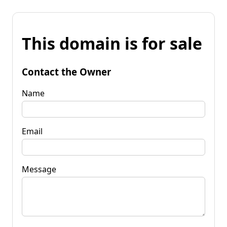
This domain is for sale
Contact the Owner
Name
Email
Message