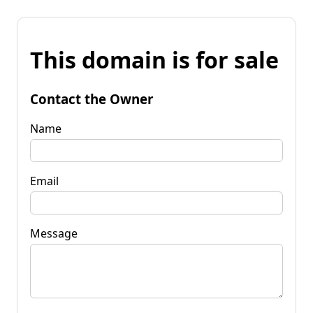
This domain is for sale
Contact the Owner
Name
Email
Message