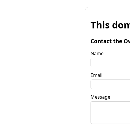
This dom
Contact the O
Name
Email
Message