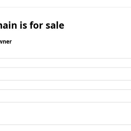
ain is for sale
wner