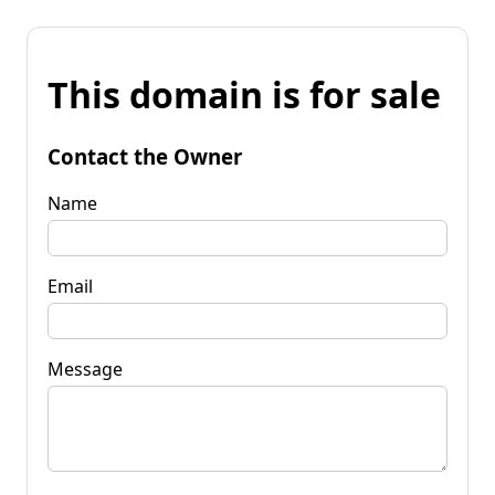
This domain is for sale
Contact the Owner
Name
Email
Message