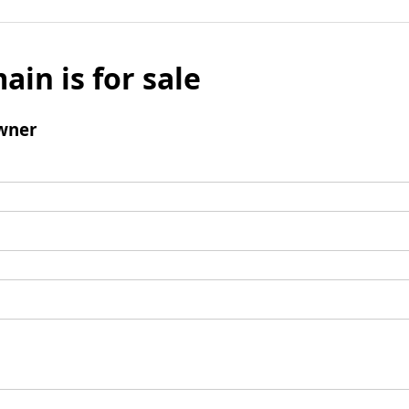
ain is for sale
wner