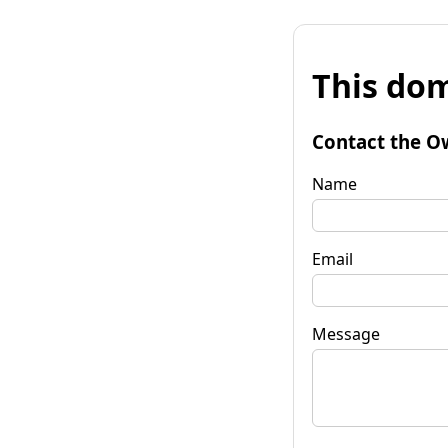
This dom
Contact the O
Name
Email
Message