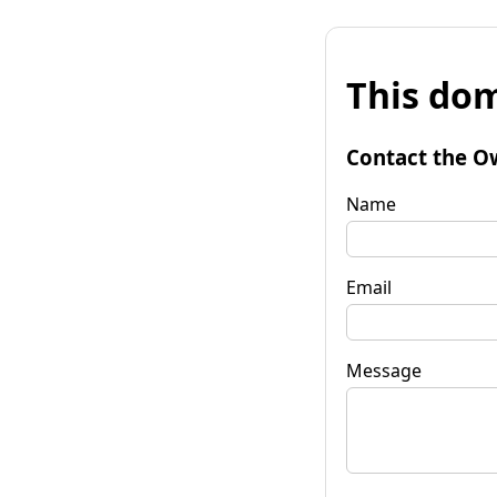
This dom
Contact the O
Name
Email
Message