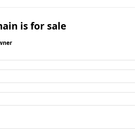
ain is for sale
wner