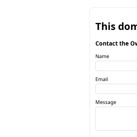
This dom
Contact the O
Name
Email
Message