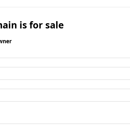
ain is for sale
wner