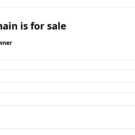
ain is for sale
wner