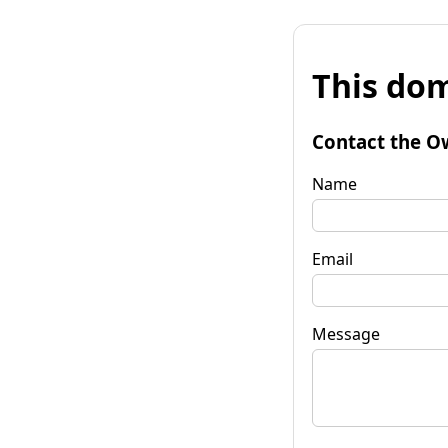
This dom
Contact the O
Name
Email
Message