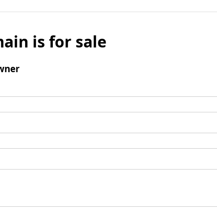
ain is for sale
wner