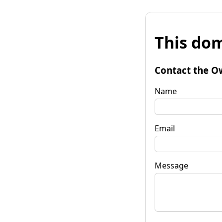
This dom
Contact the O
Name
Email
Message