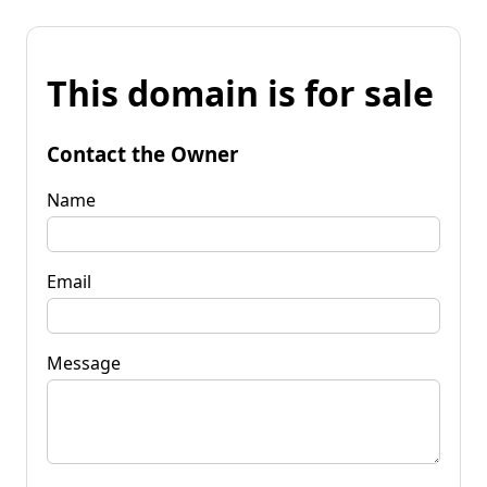
This domain is for sale
Contact the Owner
Name
Email
Message