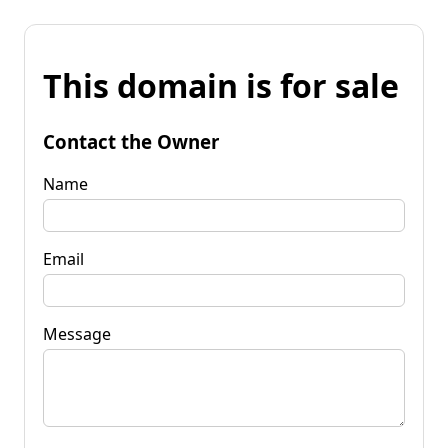
This domain is for sale
Contact the Owner
Name
Email
Message